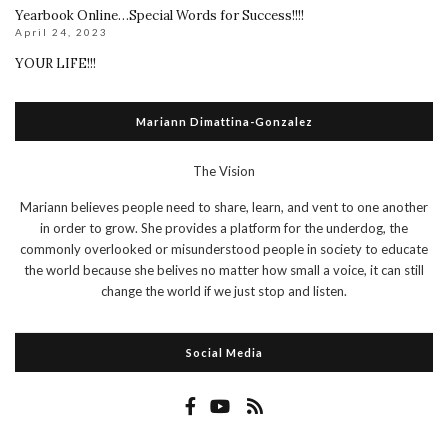
Yearbook Online…Special Words for Success!!!!
April 24, 2023
YOUR LIFE!!!
Mariann Dimattina-Gonzalez
The Vision
Mariann believes people need to share, learn, and vent to one another
in order to grow. She provides a platform for the underdog, the
commonly overlooked or misunderstood people in society to educate
the world because she belives no matter how small a voice, it can still
change the world if we just stop and listen.
Social Media