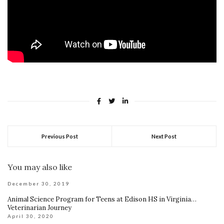
Previous Post
Next Post
You may also like
December 30, 2019
Animal Science Program for Teens at Edison HS in Virginia…
Veterinarian Journey
April 30, 2020