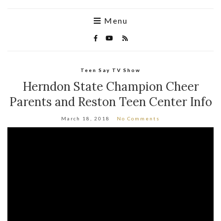
Menu
Teen Say TV Show
Herndon State Champion Cheer
Parents and Reston Teen Center Info
March 18, 2018
No Comments