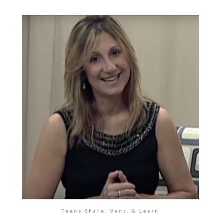
Teens Share, Vent, & Learn