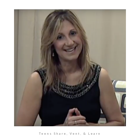
Teens Share, Vent, & Learn