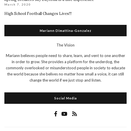
March 7, 2020
High School Football Changes Lives!!!
Mariann Dimattina-Gonzalez
The Vision
Mariann believes people need to share, learn, and vent to one another
in order to grow. She provides a platform for the underdog, the
commonly overlooked or misunderstood people in society to educate
the world because she belives no matter how small a voice, it can still
change the world if we just stop and listen.
Social Media