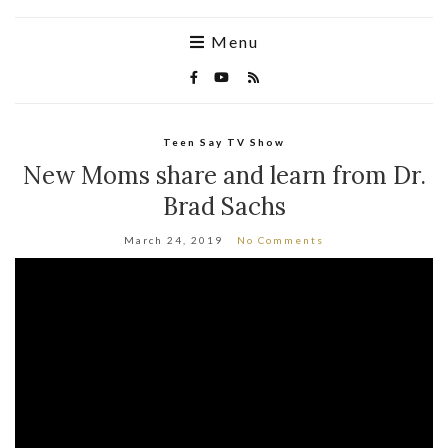
Menu
Teen Say TV Show
New Moms share and learn from Dr.
Brad Sachs
March 24, 2019
No Comments