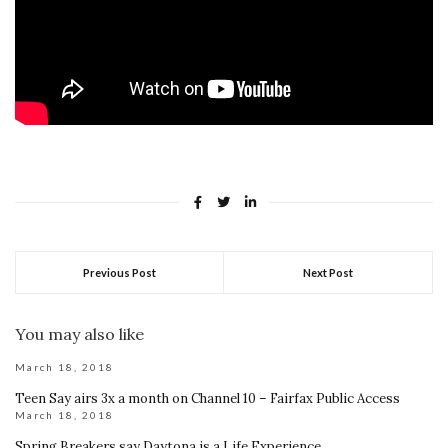
Previous Post
Next Post
You may also like
March 18, 2018
Teen Say airs 3x a month on Channel 10 – Fairfax Public Access
March 18, 2018
Spring Breakers say Daytona is a Life Experience