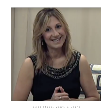
Teens Share, Vent, & Learn