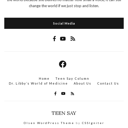
change the world if we just stop and listen.
Social Media
Home
Teen Say Column
Dr. Libby’s World of Medicine
About Us
Contact Us
TEEN SAY
Olsen WordPress Theme
by
CSSIgniter