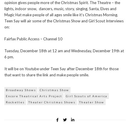
opinion gives people more of the Christmas Spirit. The Theatre – the
lights, indoor snow, dancers, music, story, singing, Santa, Elves and
Magic Hat make people of all ages smile like it’s Christmas Morning.
Teen Say will air some of the Christmas Show and Girl Scout Interviews
on:
Fairfax Public Access – Channel 10
Tuesday, December 18th at 12 am and Wednesday, December 19th at
6 pm.
It will be on Youtube under Teen Say after December 18th for those
that want to share the link and make people smile.
Broadway Shows
Christmas Show
Encore Theatrical Arts Project
Girl Scouts of America
Rockettes
Theater Christmas Shows
Theater Show