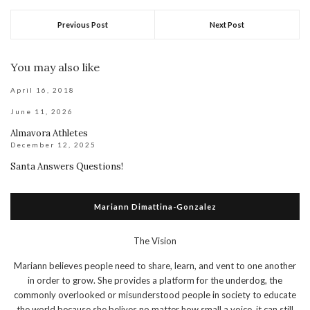
Previous Post
Next Post
You may also like
April 16, 2018
June 11, 2026
Almavora Athletes
December 12, 2025
Santa Answers Questions!
Mariann Dimattina-Gonzalez
The Vision
Mariann believes people need to share, learn, and vent to one another
in order to grow. She provides a platform for the underdog, the
commonly overlooked or misunderstood people in society to educate
the world because she belives no matter how small a voice, it can still