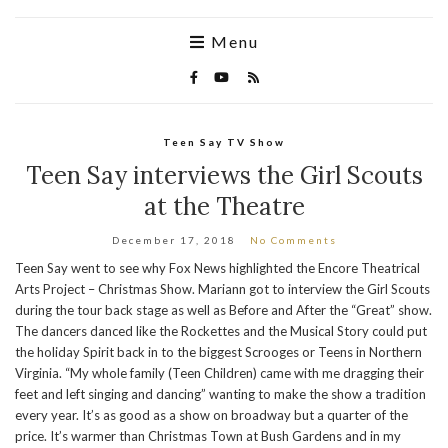
Menu
Teen Say TV Show
Teen Say interviews the Girl Scouts
at the Theatre
December 17, 2018
No Comments
Teen Say went to see why Fox News highlighted the Encore Theatrical
Arts Project – Christmas Show. Mariann got to interview the Girl Scouts
during the tour back stage as well as Before and After the “Great” show.
The dancers danced like the Rockettes and the Musical Story could put
the holiday Spirit back in to the biggest Scrooges or Teens in Northern
Virginia. “My whole family (Teen Children) came with me dragging their
feet and left singing and dancing” wanting to make the show a tradition
every year. It’s as good as a show on broadway but a quarter of the
price. It’s warmer than Christmas Town at Bush Gardens and in my