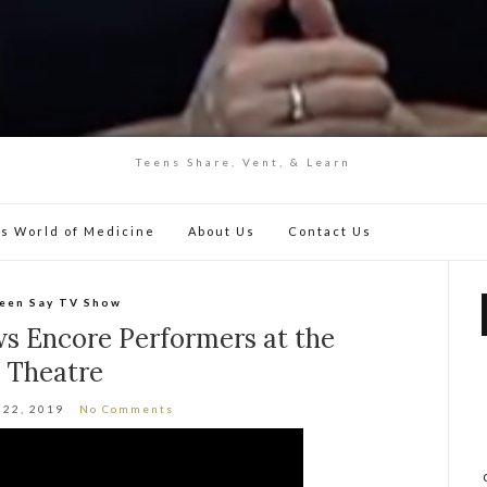
Teens Share, Vent, & Learn
y’s World of Medicine
About Us
Contact Us
een Say TV Show
ws Encore Performers at the
Theatre
 22, 2019
No Comments