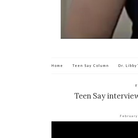
Home
Teen Say Column
Dr. Libb
T
Teen Say intervie
February