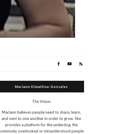
Mariann Dimattina-Gonzalez
The Vision
Mariann believes people need to share, learn,
and vent to one another in order to grow. She
provides a platform for the underdog, the
commonly overlooked or misunderstood people