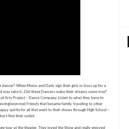
 a dancer? When Moms and Dads sign their girls or boys up for a
ild may take it…Did these Dancers make their dreams come true?
ical Arts Project – Dance Company. Listen to what they have to
ncing(exercise) Friends that became family, traveling to other
appy spirits for all that went to their shows through High School –
on’t find their outlet.
age tour at the theater. They loved the Show and really enjoyed