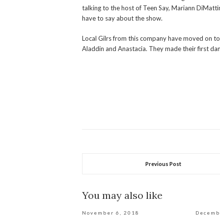
talking to the host of Teen Say, Mariann DiMatt
have to say about the show.
Local Gilrs from this company have moved on t
Aladdin and Anastacia. They made their first danc
Previous Post
You may also like
November 6, 2018
Decemb