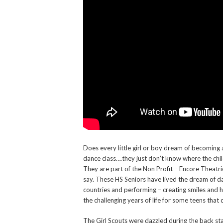
Does every little girl or boy dream of becoming
dance class….they just don’t know where the ch
They are part of the Non Profit – Encore Theatr
say. These HS Seniors have lived the dream of da
countries and performing – creating smiles and h
the challenging years of life for some teens that d
The Girl Scouts were dazzled during the back st