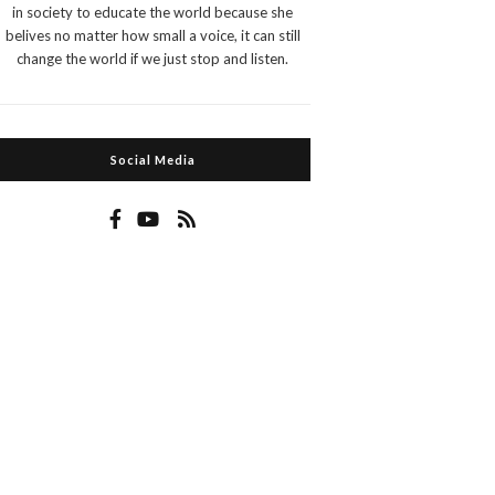
in society to educate the world because she
belives no matter how small a voice, it can still
change the world if we just stop and listen.
Social Media