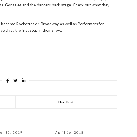
ina-Gonzalez and the dancers back stage. Check out what they
o become Rockettes on Broadway as well as Performers for
e class the first step in their show.
Next Post
er 30, 2019
April 16, 2018