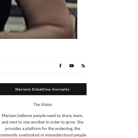
Mariann Dimattina-Gonzalez
The Vision
Mariann believes people need to share, learn,
and vent to one another in order to grow. She
provides a platform for the underdog, the
commonly overlooked or misunderstood people