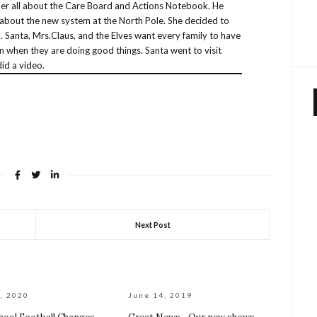
 her all about the Care Board and Actions Notebook. He
about the new system at the North Pole. She decided to
 Santa, Mrs.Claus, and the Elves want every family to have
n when they are doing good things. Santa went to visit
id a video.
Next Post
, 2020
June 14, 2019