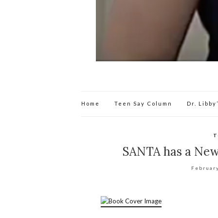
Home
Teen Say Column
Dr. Libb
T
SANTA has a New 
Februar