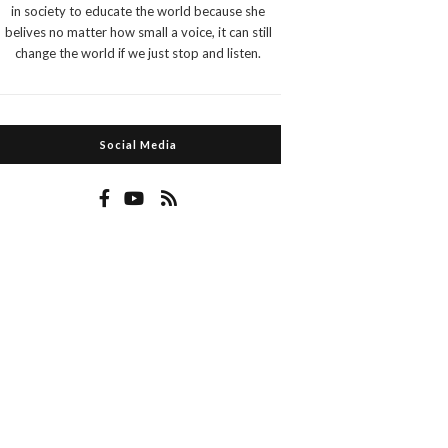
in society to educate the world because she
belives no matter how small a voice, it can still
change the world if we just stop and listen.
Social Media