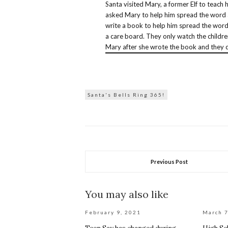
Santa visited Mary, a former Elf to teach
asked Mary to help him spread the word 
write a book to help him spread the word.
a care board. They only watch the childre
Mary after she wrote the book and they d
Santa's Bells Ring 365!
Previous Post
You may also like
February 9, 2021
March 7