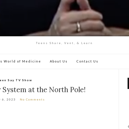
Teens Share, Vent, & Learn
y’s World of Medicine
About Us
Contact Us
een Say TV Show
System at the North Pole!
y 6, 2023
No Comments