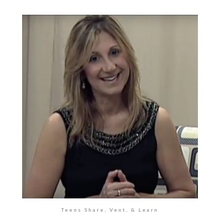
Teens Share, Vent, & Learn