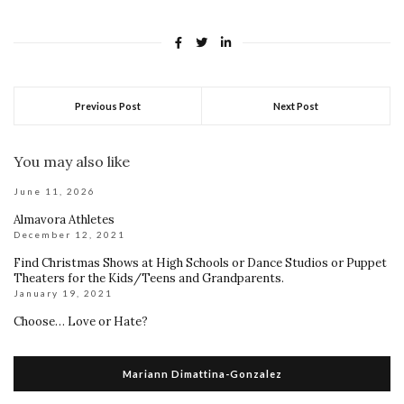
Previous Post
Next Post
You may also like
June 11, 2026
Almavora Athletes
December 12, 2021
Find Christmas Shows at High Schools or Dance Studios or Puppet
Theaters for the Kids/Teens and Grandparents.
January 19, 2021
Choose… Love or Hate?
Mariann Dimattina-Gonzalez