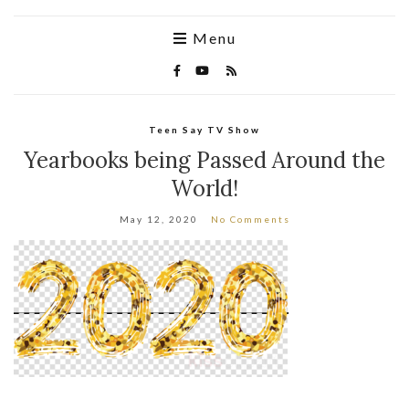
Menu
Teen Say TV Show
Yearbooks being Passed Around the
World!
May 12, 2020
No Comments