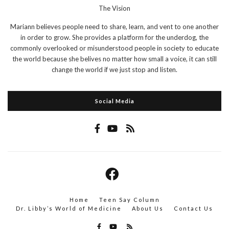
The Vision
Mariann believes people need to share, learn, and vent to one another
in order to grow. She provides a platform for the underdog, the
commonly overlooked or misunderstood people in society to educate
the world because she belives no matter how small a voice, it can still
change the world if we just stop and listen.
Social Media
Home
Teen Say Column
Dr. Libby’s World of Medicine
About Us
Contact Us