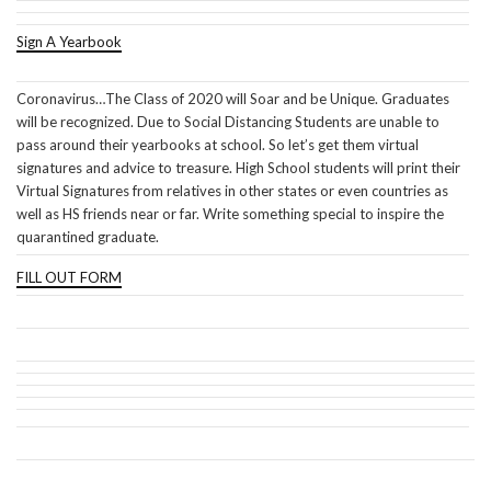
Sign A Yearbook
Coronavirus…The Class of 2020 will Soar and be Unique. Graduates
will be recognized. Due to Social Distancing Students are unable to
pass around their yearbooks at school. So let’s get them virtual
signatures and advice to treasure. High School students will print their
Virtual Signatures from relatives in other states or even countries as
well as HS friends near or far. Write something special to inspire the
quarantined graduate.
FILL OUT FORM